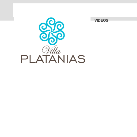
VIDEOS