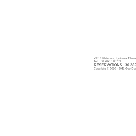
73014 Platanias, Kydonias Chani
Tel: +30 28210 83733
RESERVATIONS +30 2821
Copyright © 2010 - 2011 Gee Dee